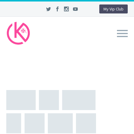
My Vip Club