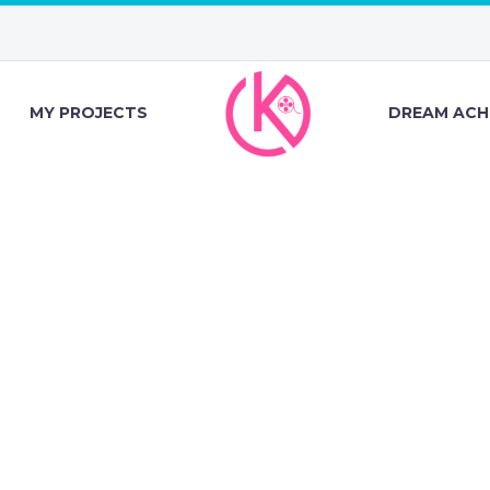
MY PROJECTS
DREAM ACH