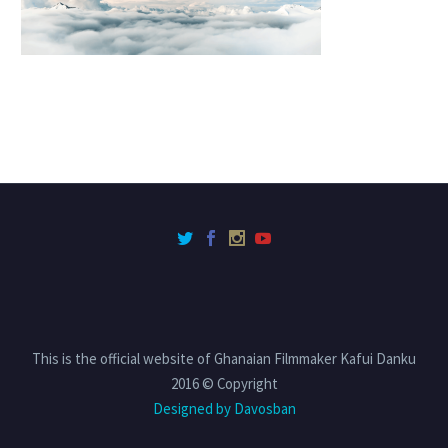
This is the official website of Ghanaian Filmmaker Kafui Danku
2016 © Copyright
Designed by Davosban