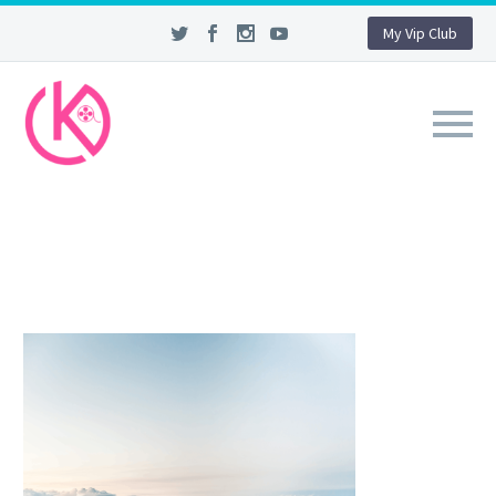
My Vip Club