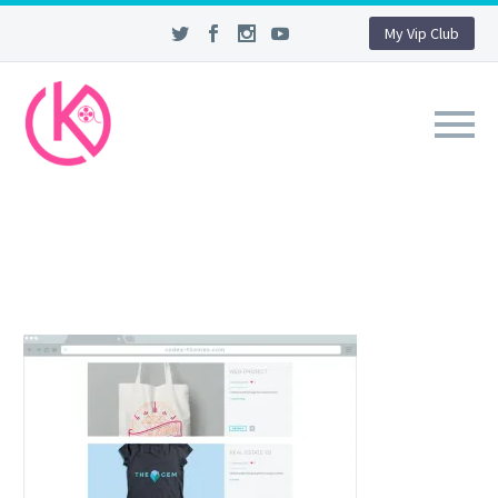
My Vip Club