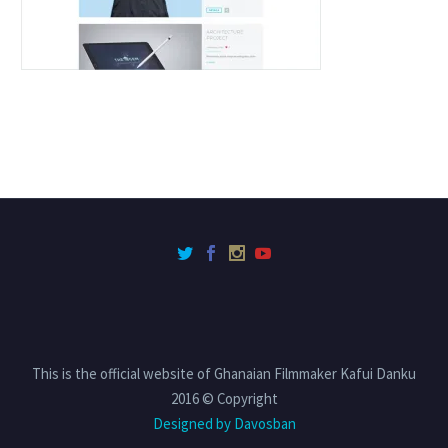
This is the official website of Ghanaian Filmmaker Kafui Danku
2016 © Copyright
Designed by Davosban