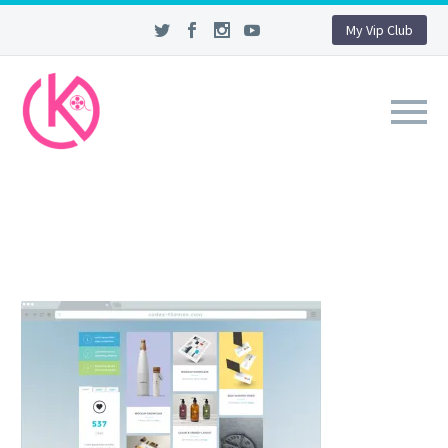
My Vip Club