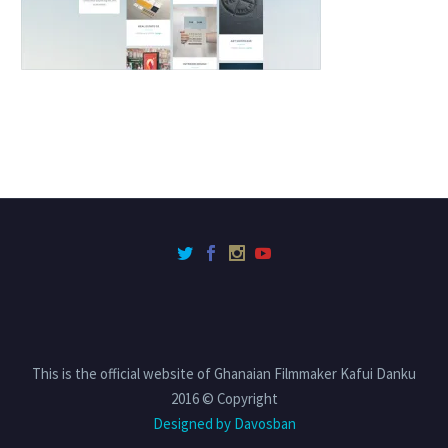
This is the official website of Ghanaian Filmmaker Kafui Danku
2016 © Copyright
Designed by Davosban