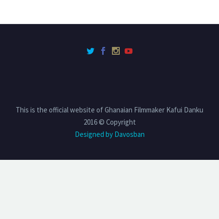
This is the official website of Ghanaian Filmmaker Kafui Danku
2016 © Copyright
Designed by Davosban