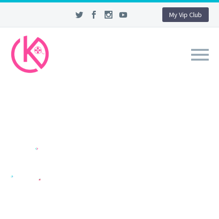
My Vip Club