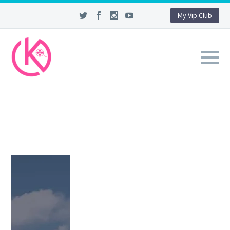
My Vip Club