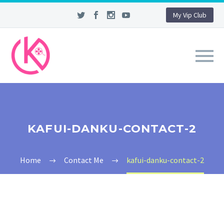
My Vip Club
KAFUI-DANKU-CONTACT-2
Home
Contact Me
kafui-danku-contact-2