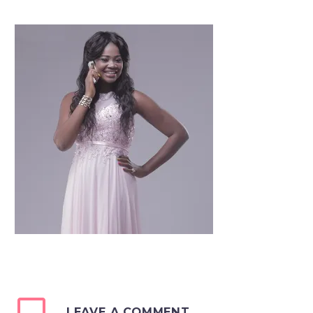
LEAVE A COMMENT