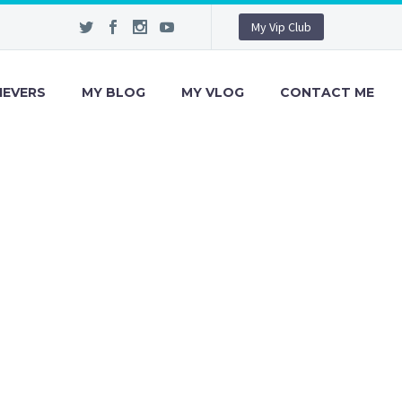
My Vip Club
IEVERS
MY BLOG
MY VLOG
CONTACT ME