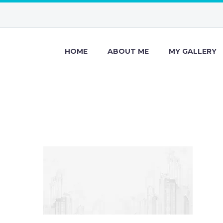
HOME
ABOUT ME
MY GALLERY