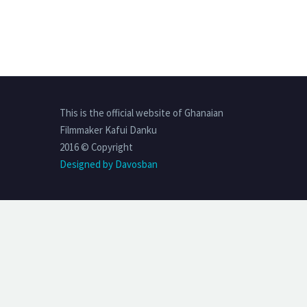
This is the official website of Ghanaian
Filmmaker Kafui Danku
2016 © Copyright
Designed by Davosban