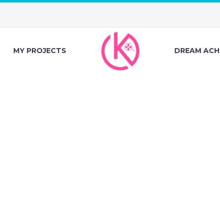
MY PROJECTS
DREAM ACH