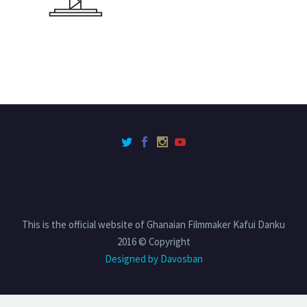
This is the official website of Ghanaian Filmmaker Kafui Danku
2016 © Copyright
Designed by Davosban