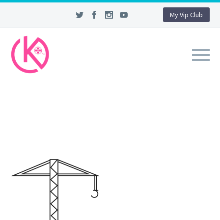
My Vip Club