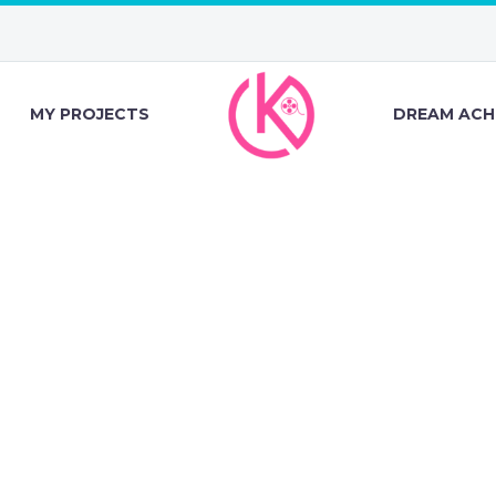
MY PROJECTS
DREAM ACH