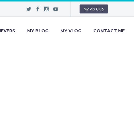
My Vip Club
IEVERS
MY BLOG
MY VLOG
CONTACT ME