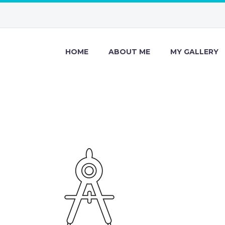
HOME
ABOUT ME
MY GALLERY