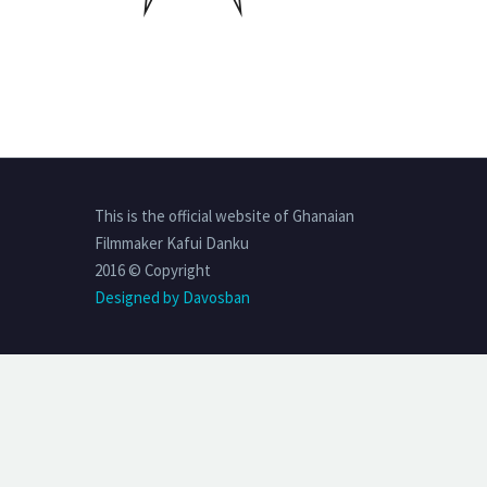
This is the official website of Ghanaian
Filmmaker Kafui Danku
2016 © Copyright
Designed by Davosban