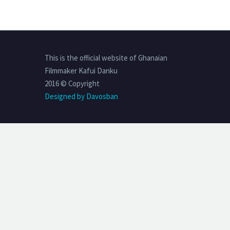
This is the official website of Ghanaian
Filmmaker Kafui Danku
2016 © Copyright
Designed by Davosban