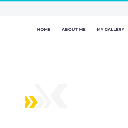
HOME
ABOUT ME
MY GALLERY