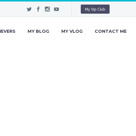
My Vip Club
IEVERS
MY BLOG
MY VLOG
CONTACT ME