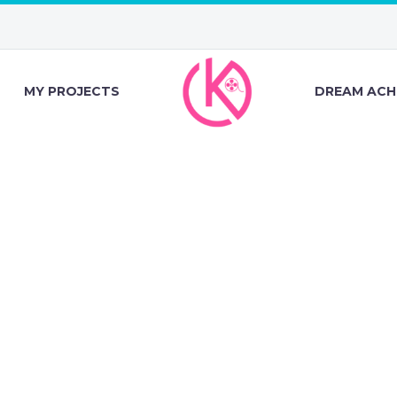
MY PROJECTS
DREAM ACH