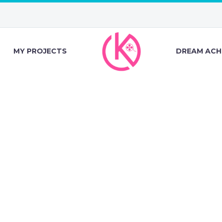
MY PROJECTS
DREAM ACH