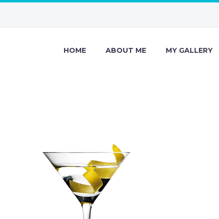
HOME
ABOUT ME
MY GALLERY