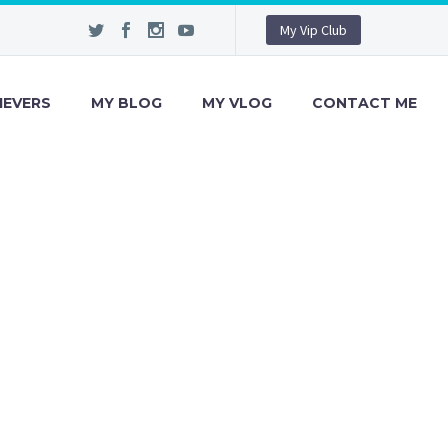
My Vip Club
IEVERS
MY BLOG
MY VLOG
CONTACT ME