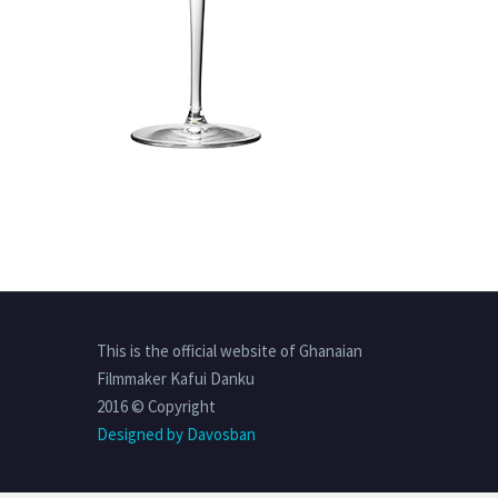
This is the official website of Ghanaian
Filmmaker Kafui Danku
2016 © Copyright
Designed by Davosban