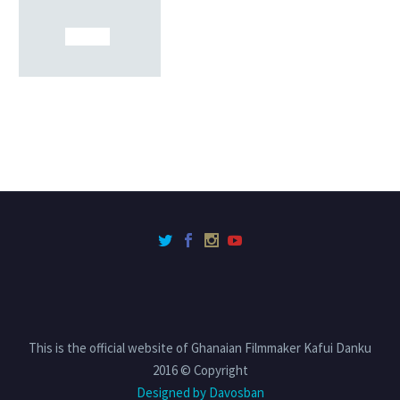
This is the official website of Ghanaian Filmmaker Kafui Danku
2016 © Copyright
Designed by Davosban