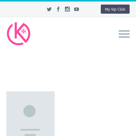
My Vip Club