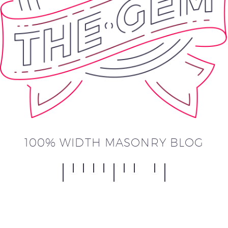
100% WIDTH MASONRY BLOG