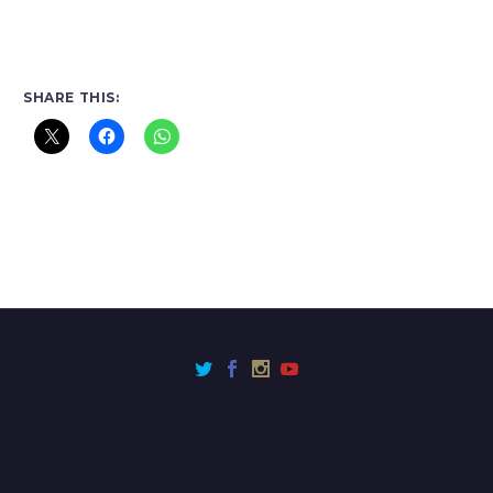
SHARE THIS: