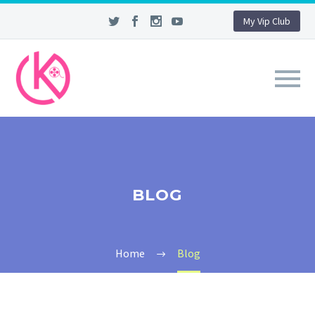
My Vip Club
BLOG
Home
Blog