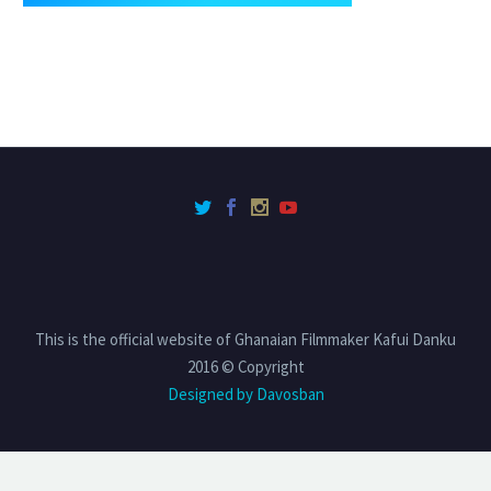
This is the official website of Ghanaian Filmmaker Kafui Danku
2016 © Copyright
Designed by Davosban