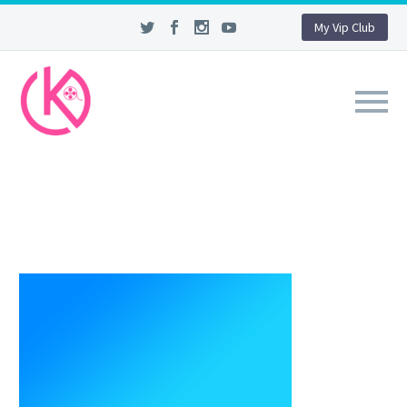
My Vip Club