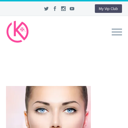
My Vip Club