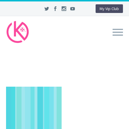
My Vip Club