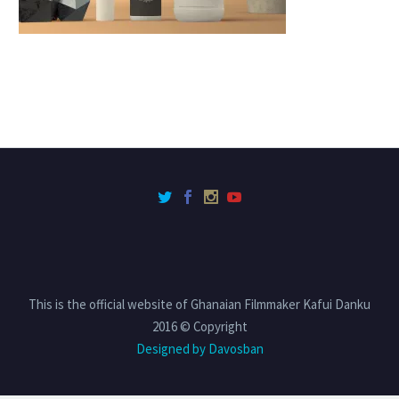
This is the official website of Ghanaian Filmmaker Kafui Danku
2016 © Copyright
Designed by Davosban