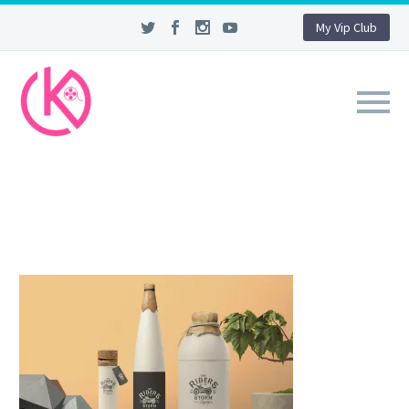
My Vip Club