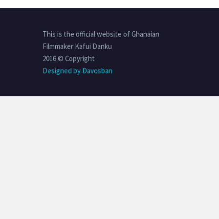
This is the official website of Ghanaian
Filmmaker Kafui Danku
2016 © Copyright
Designed by Davosban