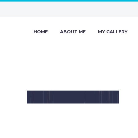
HOME
ABOUT ME
MY GALLERY