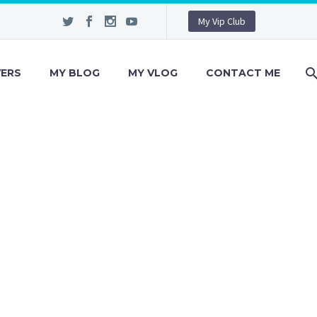
My Vip Club
VERS
MY BLOG
MY VLOG
CONTACT ME