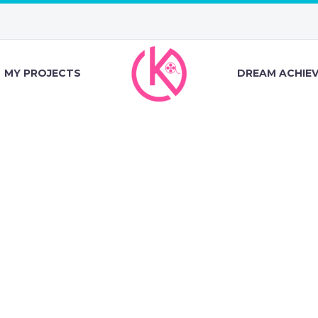
MY PROJECTS
DREAM ACHIE