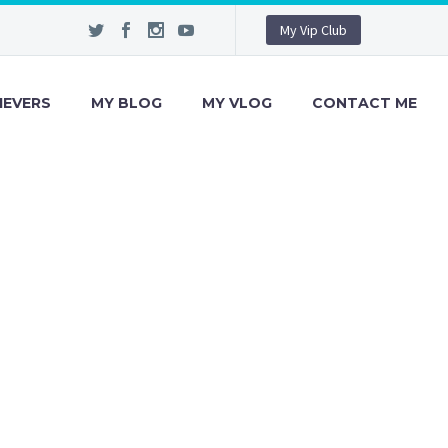
My Vip Club
IEVERS
MY BLOG
MY VLOG
CONTACT ME