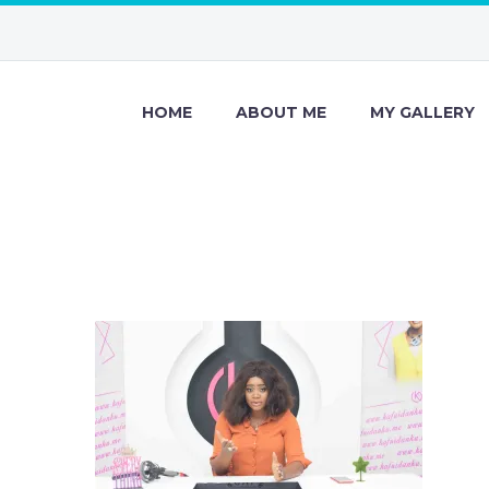
HOME
ABOUT ME
MY GALLERY