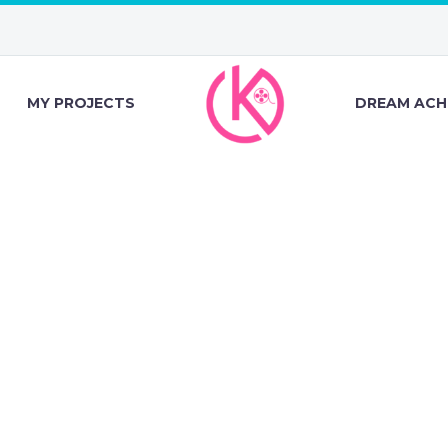
MY PROJECTS
DREAM ACH