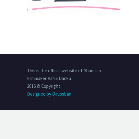
This is the official website of Ghanaian
Filmmaker Kafui Danku
2016 © Copyright
Designed by Davosban