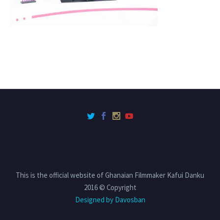
This is the official website of Ghanaian Filmmaker Kafui Danku
2016 © Copyright
Designed by Davosban