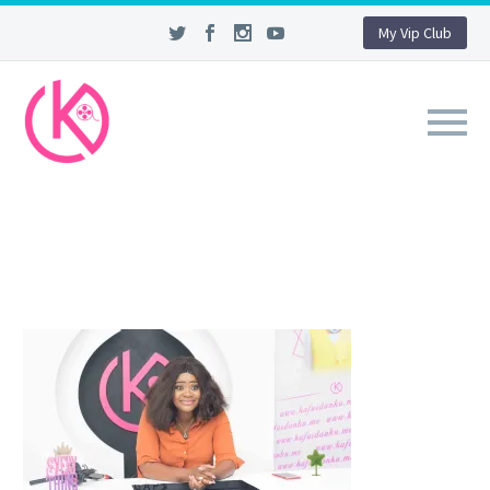
My Vip Club