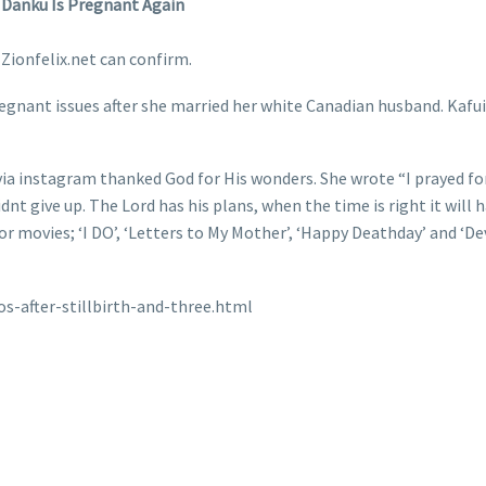
i Danku Is Pregnant Again
Zionfelix.net can confirm.
gnant issues after she married her white Canadian husband. Kafui 
ia instagram thanked God for His wonders. She wrote “I prayed fo
didnt give up. The Lord has his plans, when the time is right it will 
 movies; ‘I DO’, ‘Letters to My Mother’, ‘Happy Deathday’ and ‘Devi
s-after-stillbirth-and-three.html