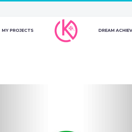
MY PROJECTS
DREAM ACHIE