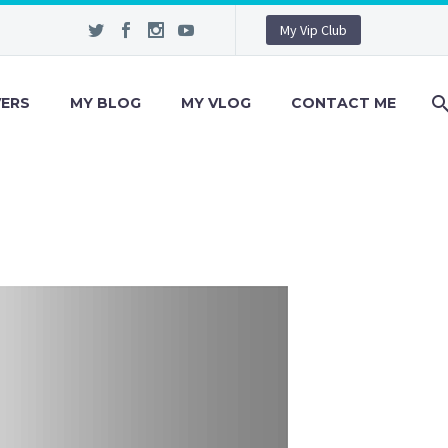
My Vip Club
VERS
MY BLOG
MY VLOG
CONTACT ME