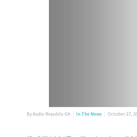
By Audio Republic Gh
In The News
October 27, 2