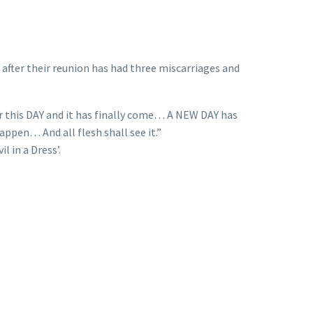
after their reunion has had three miscarriages and
r this DAY and it has finally come… A NEW DAY has
happen… And all flesh shall see it.”
l in a Dress’.