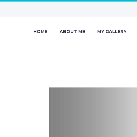
HOME
ABOUT ME
MY GALLERY