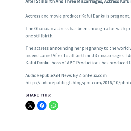
After Stillbirth And Three Miscarriages, Actress Kafu
Actress and movie producer Kafui Danku is pregnant, 
The Ghanaian actress has been through a lot with pre
one stillbirth.
The actress announcing her pregnancy to the world v
indeed come! After 1 still birth and 3 miscarriages. I 
Kafui Danku, boss of ABC Productions has produced for
AudioRepublicGH News By ZionFelix.com
http://audiorepublicgh.blogspot.com/2016/10/photo
SHARE THIS: