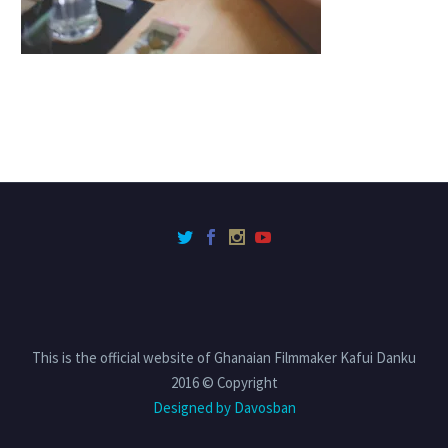
This is the official website of Ghanaian Filmmaker Kafui Danku
2016 © Copyright
Designed by Davosban