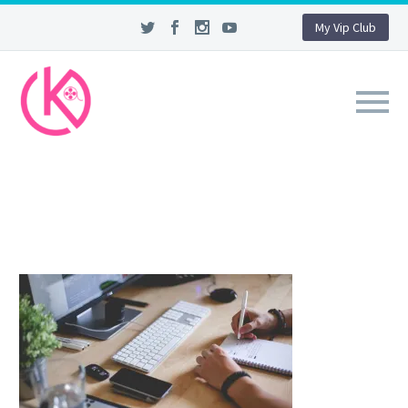
My Vip Club