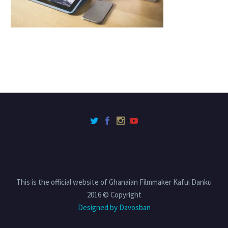
This is the official website of Ghanaian Filmmaker Kafui Danku
2016 © Copyright
Designed by Davosban