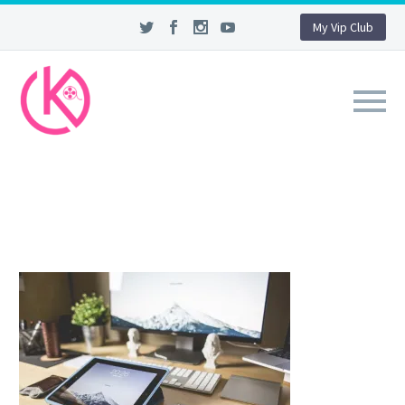
My Vip Club