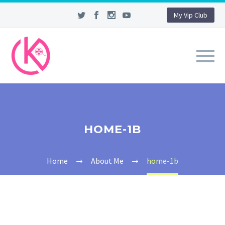
My Vip Club
HOME-1B
Home
About Me
home-1b