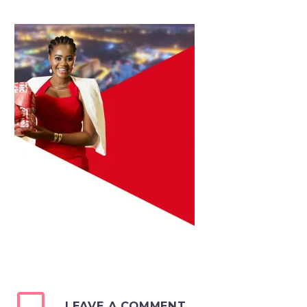
LEAVE A COMMENT