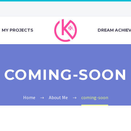
MY PROJECTS
DREAM ACHIE
COMING-SOON
Home
About Me
coming-soon