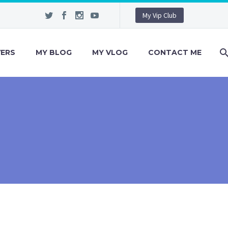
My Vip Club
VERS
MY BLOG
MY VLOG
CONTACT ME