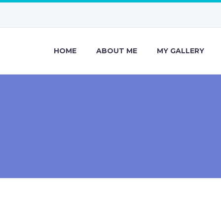
HOME
ABOUT ME
MY GALLERY