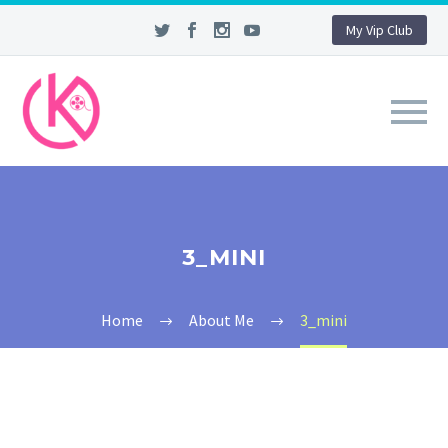
My Vip Club
3_MINI
Home
About Me
3_mini