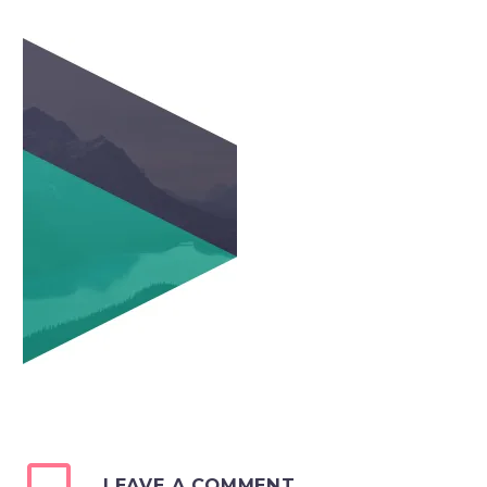
LEAVE A COMMENT