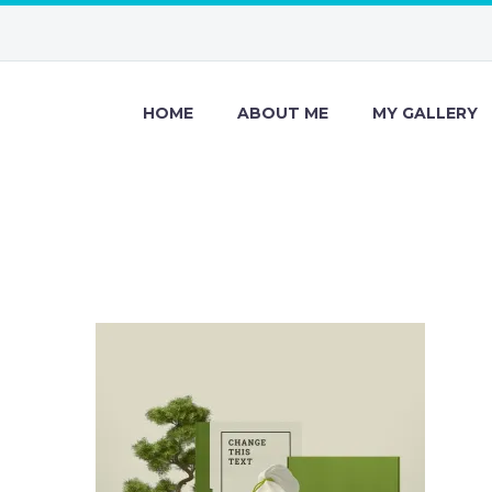
HOME
ABOUT ME
MY GALLERY