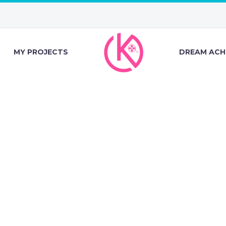
MY PROJECTS
DREAM ACH