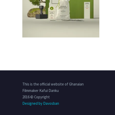
This is the official website of Ghanaian
Filmmaker Kafui Danku
2016 © Copyright
Designed by Davosban