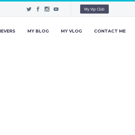
My Vip Club
IEVERS
MY BLOG
MY VLOG
CONTACT ME