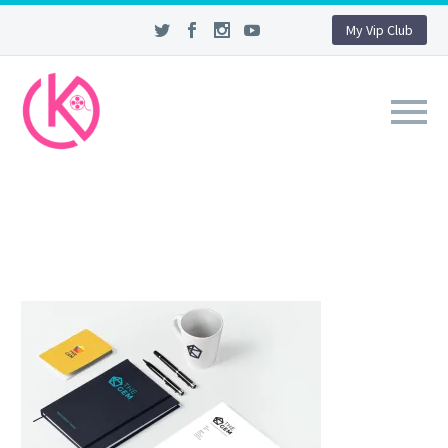
My Vip Club