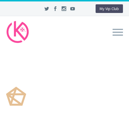
My Vip Club