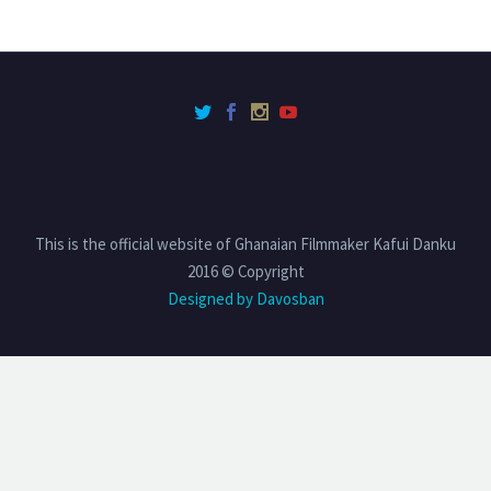
This is the official website of Ghanaian Filmmaker Kafui Danku
2016 © Copyright
Designed by Davosban