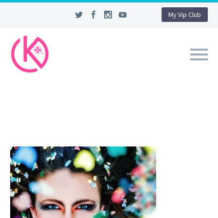
My Vip Club