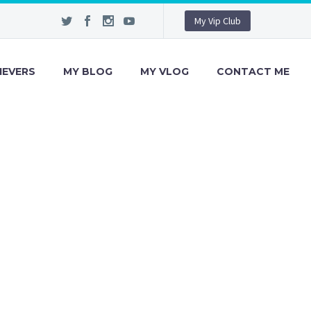
My Vip Club
IEVERS
MY BLOG
MY VLOG
CONTACT ME