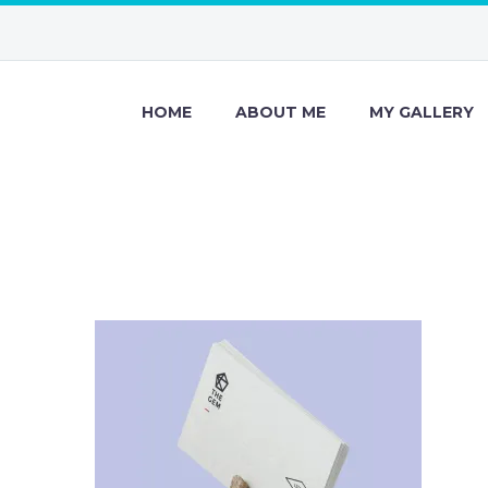
HOME
ABOUT ME
MY GALLERY