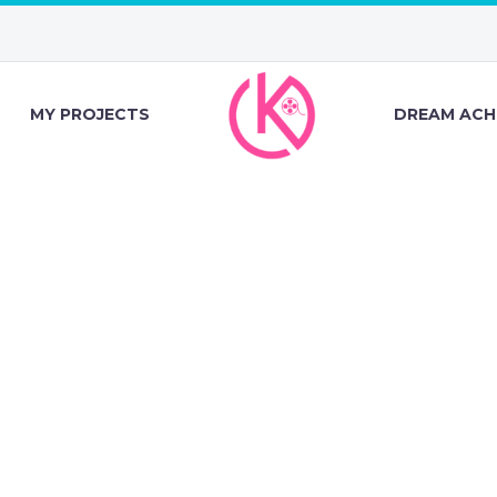
MY PROJECTS
DREAM ACH