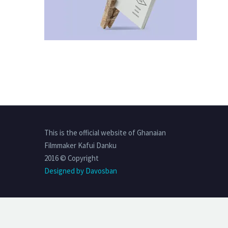
This is the official website of Ghanaian
Filmmaker Kafui Danku
2016 © Copyright
Designed by Davosban