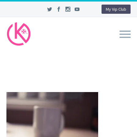
My Vip Club