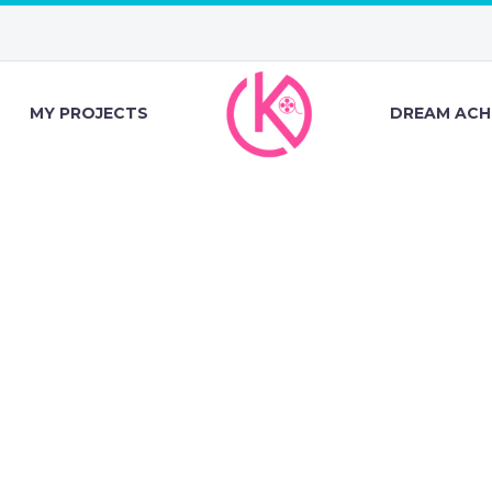
MY PROJECTS
DREAM ACH