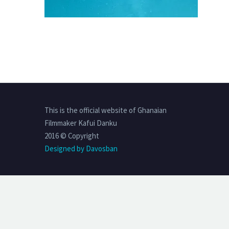
This is the official website of Ghanaian
Filmmaker Kafui Danku
2016 © Copyright
Designed by Davosban