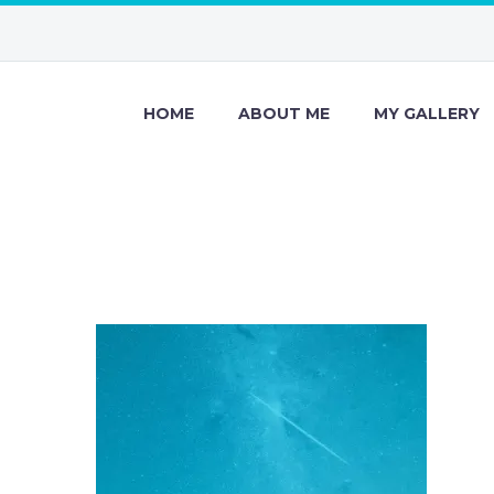
HOME
ABOUT ME
MY GALLERY