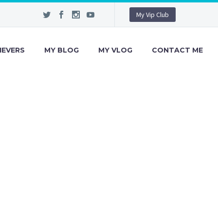
My Vip Club
IEVERS
MY BLOG
MY VLOG
CONTACT ME