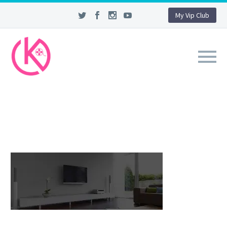
My Vip Club