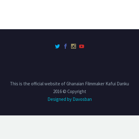
This is the official website of Ghanaian Filmmaker Kafui Danku
2016 © Copyright
Designed by Davosban