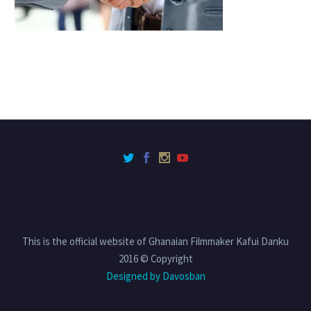
This is the official website of Ghanaian Filmmaker Kafui Danku
2016 © Copyright
Designed by Davosban