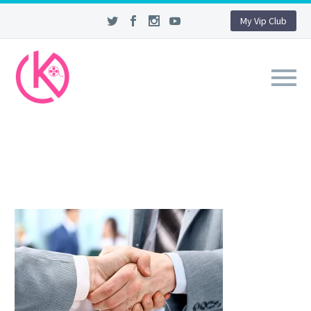
My Vip Club