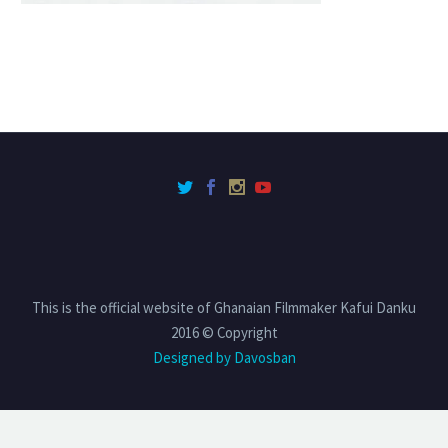
This is the official website of Ghanaian Filmmaker Kafui Danku
2016 © Copyright
Designed by Davosban