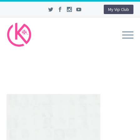
My Vip Club