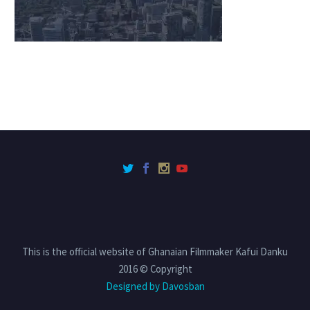
This is the official website of Ghanaian Filmmaker Kafui Danku
2016 © Copyright
Designed by Davosban