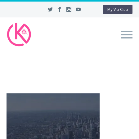
My Vip Club