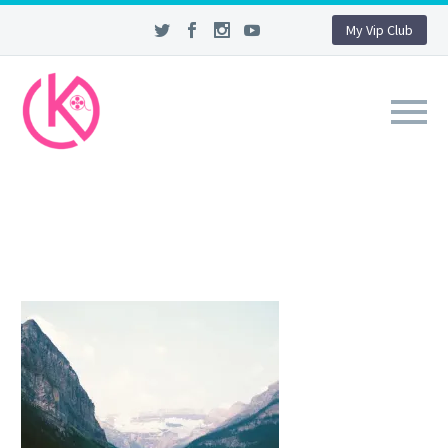
My Vip Club