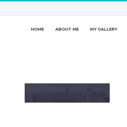
HOME
ABOUT ME
MY GALLERY