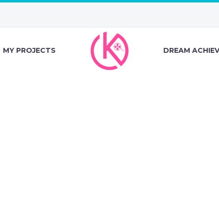
MY PROJECTS
DREAM ACHIE