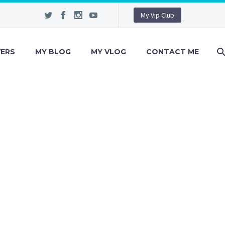
My Vip Club
VERS
MY BLOG
MY VLOG
CONTACT ME