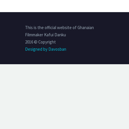
This is the official website of Ghanaian
Filmmaker Kafui Danku
2016 © Copyright
Designed by Davosban