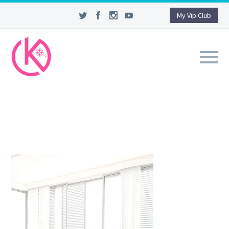
My Vip Club