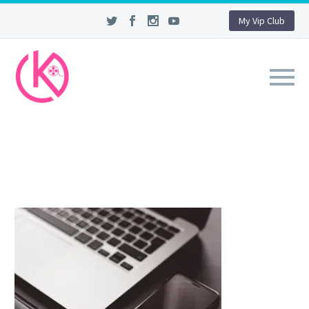
My Vip Club