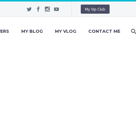
My Vip Club
VERS
MY BLOG
MY VLOG
CONTACT ME