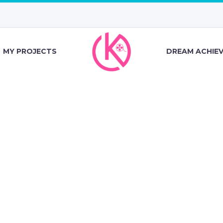
MY PROJECTS
DREAM ACHIE