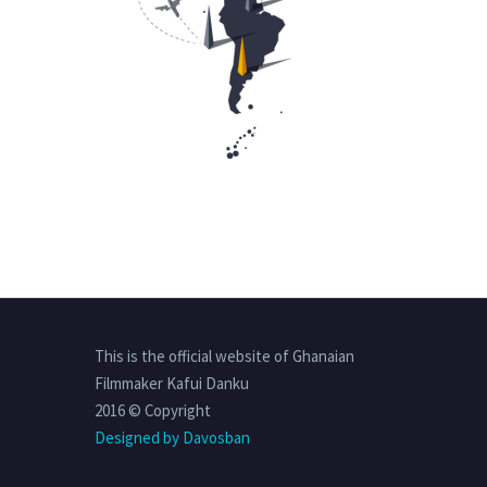
This is the official website of Ghanaian
Filmmaker Kafui Danku
2016 © Copyright
Designed by Davosban