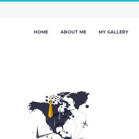
HOME
ABOUT ME
MY GALLERY