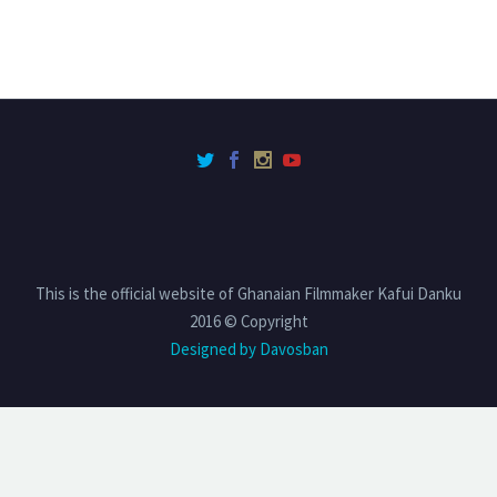
This is the official website of Ghanaian Filmmaker Kafui Danku
2016 © Copyright
Designed by Davosban