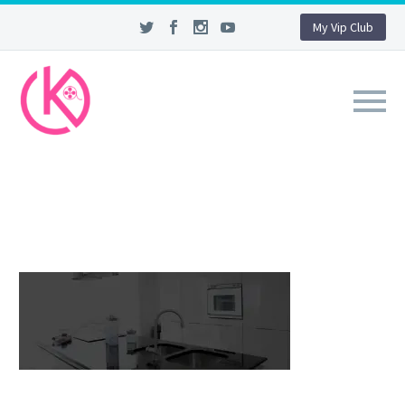
My Vip Club