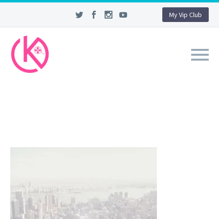
My Vip Club