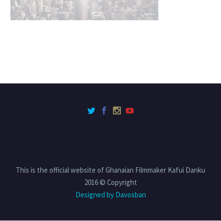
This is the official website of Ghanaian Filmmaker Kafui Danku
2016 © Copyright
Designed by Davosban