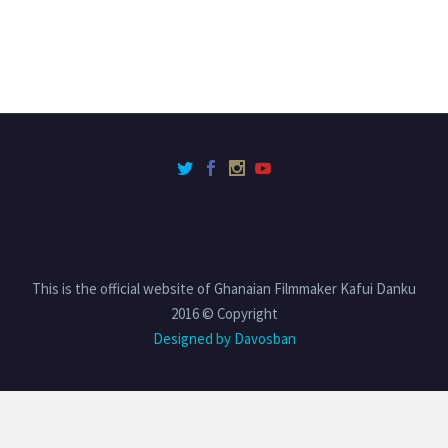
This is the official website of Ghanaian Filmmaker Kafui Danku
2016 © Copyright
Designed by Davosban