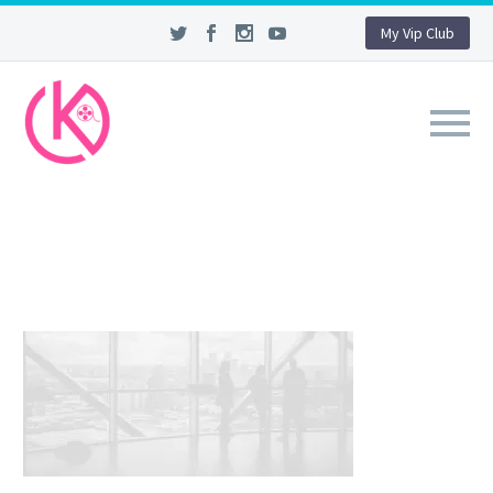
My Vip Club