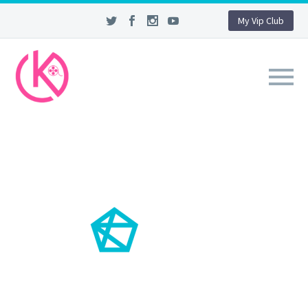
My Vip Club