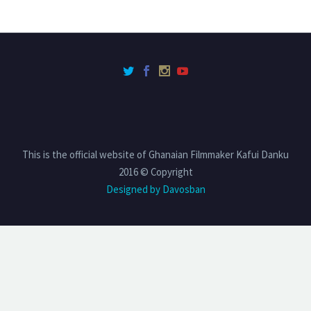
This is the official website of Ghanaian Filmmaker Kafui Danku
2016 © Copyright
Designed by Davosban