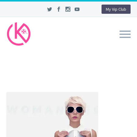
My Vip Club