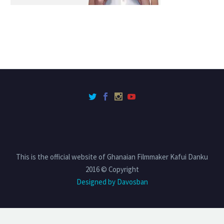
This is the official website of Ghanaian Filmmaker Kafui Danku
2016 © Copyright
Designed by Davosban